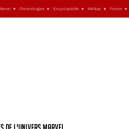
Marvel
Chronologies
Encyclopédie
Médias
Forum
S DE L'UNIVERS MARVEL