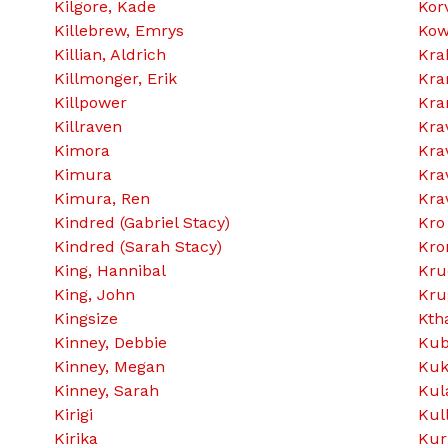
Kilgore, Kade
Kor
Killebrew, Emrys
Kow
Killian, Aldrich
Kra
Killmonger, Erik
Kra
Killpower
Kra
Killraven
Kra
Kimora
Kra
Kimura
Kra
Kimura, Ren
Kra
Kindred (Gabriel Stacy)
Kro
Kindred (Sarah Stacy)
Kro
King, Hannibal
Kru
King, John
Kru
Kingsize
Kth
Kinney, Debbie
Kub
Kinney, Megan
Kuk
Kinney, Sarah
Kul
Kirigi
Kul
Kirika
Kur