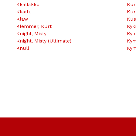
Kkallakku
Kur
Klaatu
Kur
Klaw
Kus
Klemmer, Kurt
Kyk
Knight, Misty
Kyl
Knight, Misty (Ultimate)
Kym
Knull
Kym