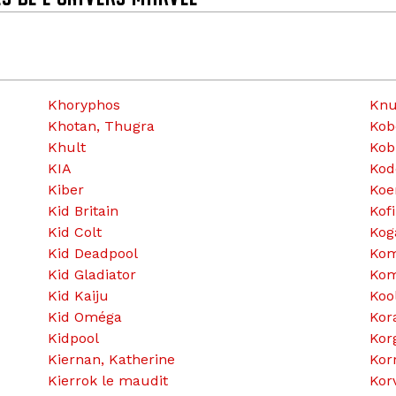
Khoryphos
Knu
Khotan, Thugra
Kob
Khult
Kob
KIA
Kod
Kiber
Koen
Kid Britain
Kofi
Kid Colt
Kog
Kid Deadpool
Ko
Kid Gladiator
Kom
Kid Kaiju
Kool
Kid Oméga
Kor
Kidpool
Kor
Kiernan, Katherine
Kor
Kierrok le maudit
Kor