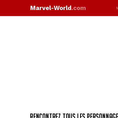
Marvel-World
.com
RENCONTREZ TOUS LES PERSONNAGE