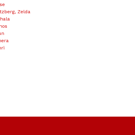
se
tzberg, Zelda
hala
nos
un
era
ri