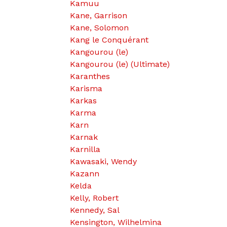
Kamuu
Kane, Garrison
Kane, Solomon
Kang le Conquérant
Kangourou (le)
Kangourou (le) (Ultimate)
Karanthes
Karisma
Karkas
Karma
Karn
Karnak
Karnilla
Kawasaki, Wendy
Kazann
Kelda
Kelly, Robert
Kennedy, Sal
Kensington, Wilhelmina