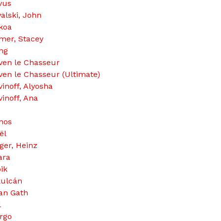
vus
alski, John
koa
mer, Stacey
ng
ven le Chasseur
ven le Chasseur (Ultimate)
vinoff, Alyosha
vinoff, Ana
nos
ël
ger, Heinz
ara
ik
ulcán
an Gath
l
rgo