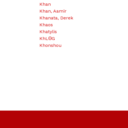
Khan
Khan, Aamir
Khanata, Derek
Khaos
Khatylis
KhLΘG
Khonshou