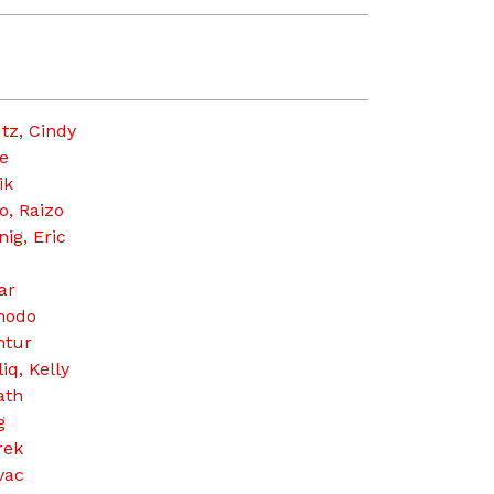
tz, Cindy
e
ik
o, Raizo
ig, Eric
ar
modo
tur
iq, Kelly
ath
g
rek
vac