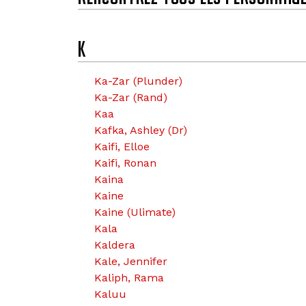
k
K
Ka-Zar (Plunder)
Ka-Zar (Rand)
Kaa
Kafka, Ashley (Dr)
Kaifi, Elloe
Kaifi, Ronan
Kaina
Kaine
Kaine (Ulimate)
Kala
Kaldera
Kale, Jennifer
Kaliph, Rama
Kaluu